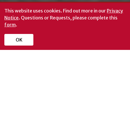
This website uses cookies.
Find out more in our
Privacy
Notice
. Questions or Requests, please complete this
form
.
OK
UNIVERSITY NEWS
READ MORE