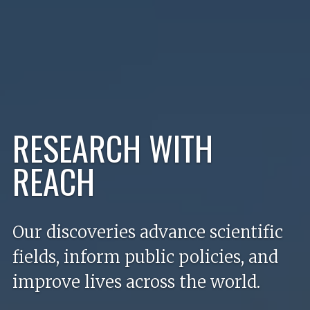
RESEARCH WITH
Welcome to the University of 
REACH
Our discoveries advance scientific
fields, inform public policies, and
improve lives across the world.