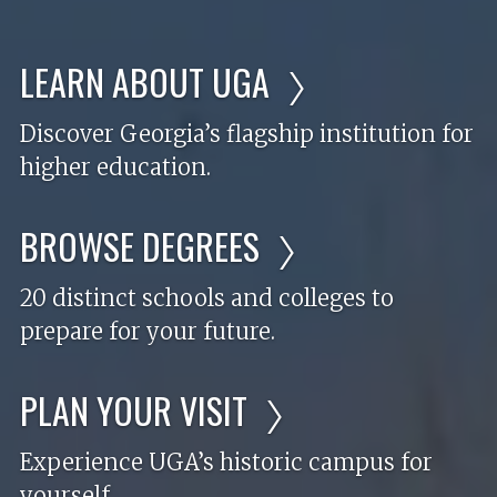
LEARN ABOUT UGA
Discover Georgia’s flagship institution for
higher education.
BROWSE DEGREES
20 distinct schools and colleges to
prepare for your future.
PLAN YOUR VISIT
Experience UGA’s historic campus for
yourself.