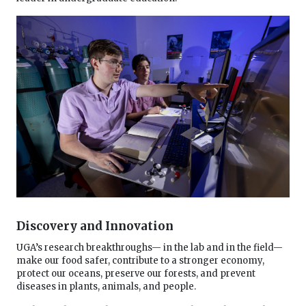
Discovery and Innovation
UGA’s research breakthroughs— in the lab and in the field—
make our food safer, contribute to a stronger economy,
protect our oceans, preserve our forests, and prevent
diseases in plants, animals, and people.