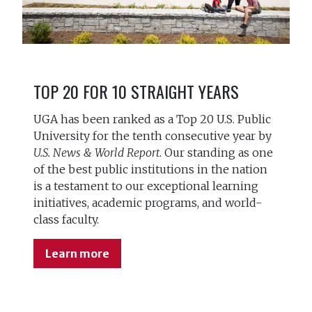
TOP 20 FOR 10 STRAIGHT YEARS
UGA has been ranked as a Top 20 U.S. Public
University for the tenth consecutive year by
U.S. News & World Report
. Our standing as one
of the best public institutions in the nation
is a testament to our exceptional learning
initiatives, academic programs, and world-
class faculty.
Learn more