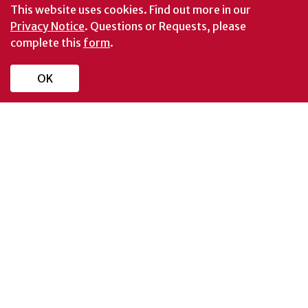
This website uses cookies.
Find out more in our
Privacy Notice
. Questions or Requests, please
complete this
form
.
OK
Schools and Colleges
Directory