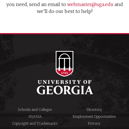
you need, send an email to
webmaster@uga.edu
and
we’ll do our best to help!
Schools and Colleges
Directory
MyUGA
Employment Opportunities
Copyright and Trademarks
Privacy