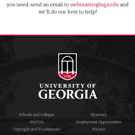
you need, send an email to
webmaster@uga.edu
and
we’ll do our best to help!
Schools and Colleges
Directory
MyUGA
Employment Opportunities
Copyright and Trademarks
Privacy