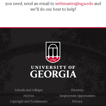
you need, send an email to
webmaster@uga.edu
and
we’ll do our best to help!
Schools and Colleges
Directory
MyUGA
Employment Opportunities
Copyright and Trademarks
Privacy