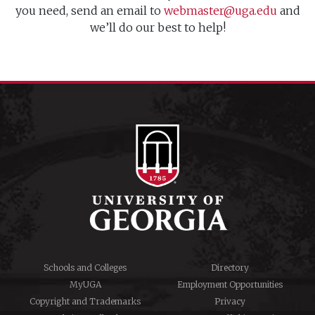
you need, send an email to
webmaster@uga.edu
and
we’ll do our best to help!
Schools and Colleges
Directory
MyUGA
Employment Opportunities
Copyright and Trademarks
Privacy