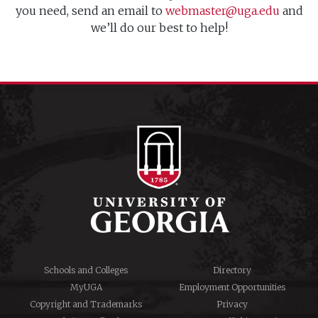
you need, send an email to
webmaster@uga.edu
and
we’ll do our best to help!
Schools and Colleges
Directory
MyUGA
Employment Opportunities
Copyright and Trademarks
Privacy